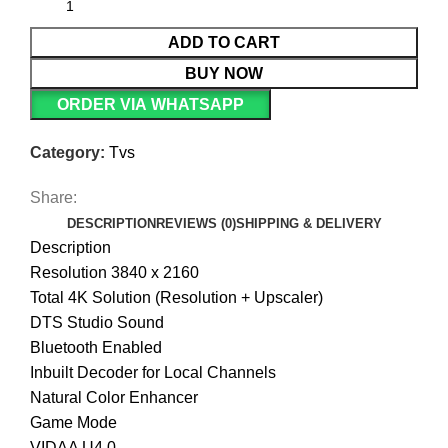
ADD TO CART
BUY NOW
ORDER VIA WHATSAPP
Category:
Tvs
Share:
DESCRIPTION
REVIEWS (0)
SHIPPING & DELIVERY
Description
Resolution 3840 x 2160
Total 4K Solution (Resolution + Upscaler)
DTS Studio Sound
Bluetooth Enabled
Inbuilt Decoder for Local Channels
Natural Color Enhancer
Game Mode
VIDAA U4.0