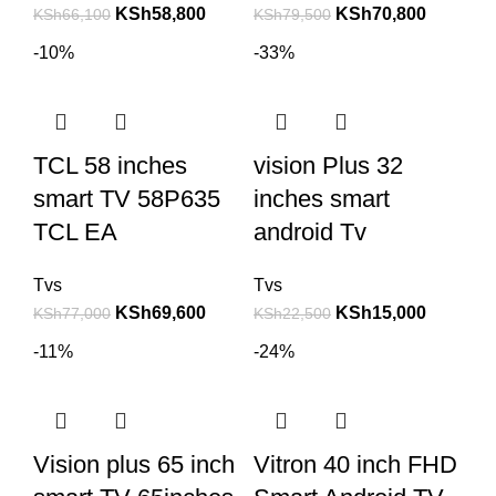
KSh
58,800
KSh
70,800
KSh
66,100
KSh
79,500
-10%
-33%
TCL 58 inches
vision Plus 32
smart TV 58P635
inches smart
TCL EA
android Tv
Tvs
Tvs
KSh
69,600
KSh
15,000
KSh
77,000
KSh
22,500
-11%
-24%
Vision plus 65 inch
Vitron 40 inch FHD