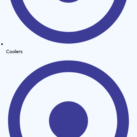
Coolers