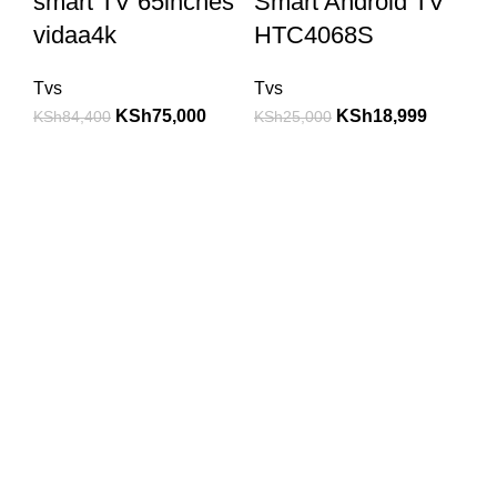
smart TV 65inches
Smart Android TV
vidaa4k
HTC4068S
Tvs
Tvs
KSh
75,000
KSh
18,999
KSh
84,400
KSh
25,000