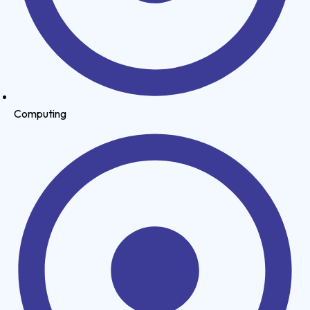
Computing