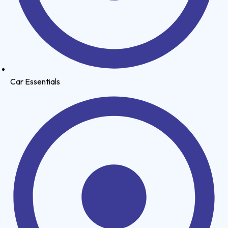
Car Essentials