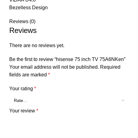
Bezelless Design
Reviews (0)
Reviews
There are no reviews yet.
Be the first to review “hisense 75 inch TV 75A6NKen”
Your email address will not be published.
Required
fields are marked
*
Your rating
*
Your review
*