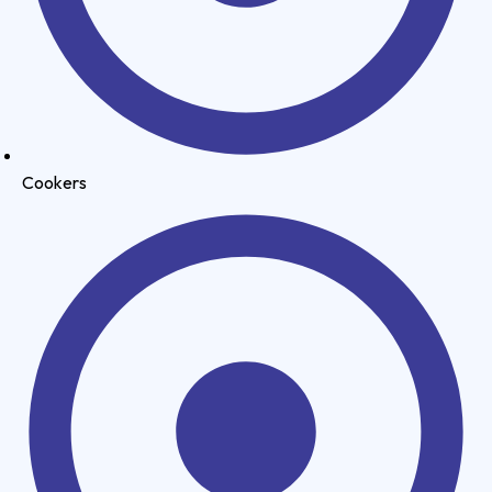
Cookers