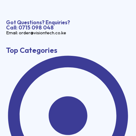
Got Questions? Enquiries?
Call: 0715 098 048
Email: order@visiontech.co.ke
Top Categories