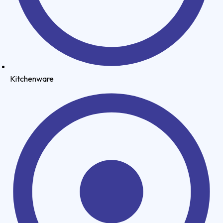
Kitchenware