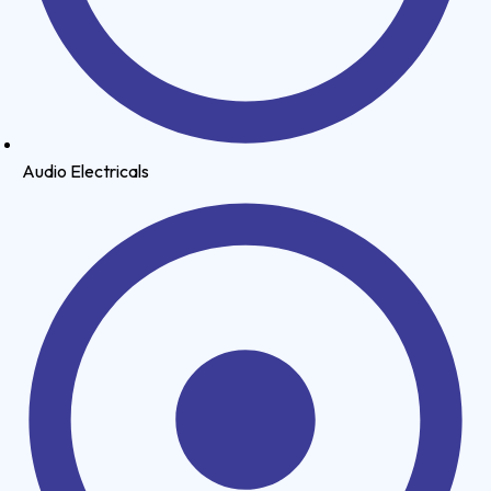
Audio Electricals