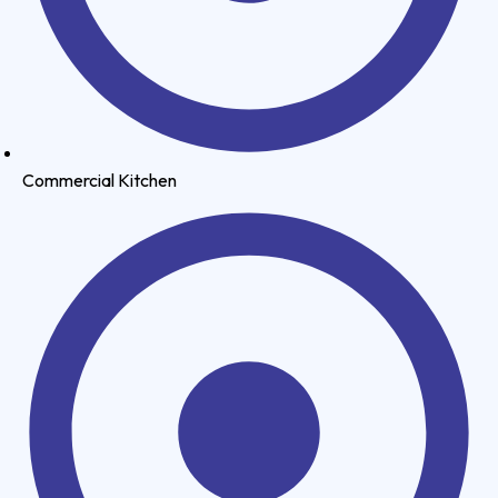
Commercial Kitchen