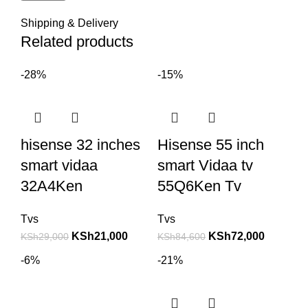
Shipping & Delivery
Related products
-28%
-15%
hisense 32 inches
Hisense 55 inch
smart vidaa
smart Vidaa tv
32A4Ken
55Q6Ken Tv
Tvs
Tvs
KSh
21,000
KSh
72,000
KSh
29,000
KSh
84,600
-6%
-21%