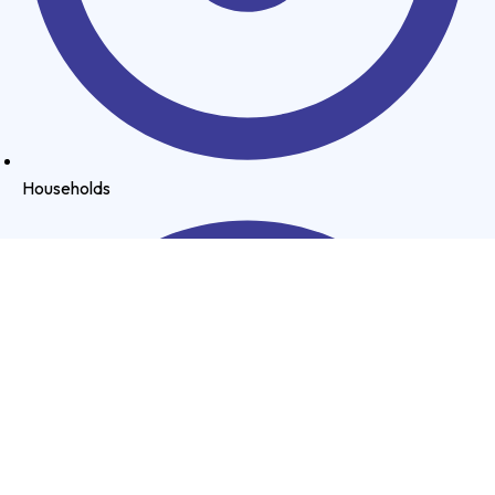
Households