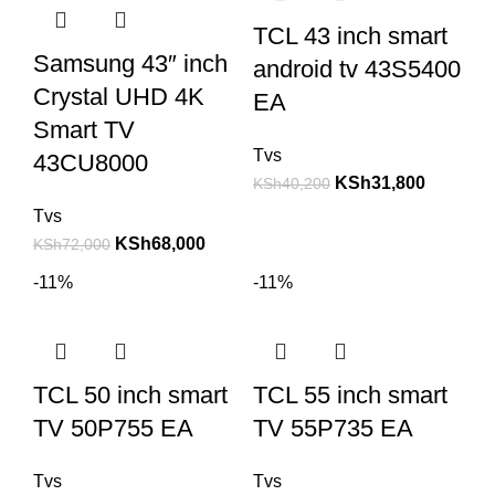
TCL 43 inch smart
Samsung 43″ inch
android tv 43S5400
Crystal UHD 4K
EA
Smart TV
Tvs
43CU8000
KSh
31,800
KSh
40,200
Tvs
KSh
68,000
KSh
72,000
-11%
-11%
TCL 50 inch smart
TCL 55 inch smart
TV 50P755 EA
TV 55P735 EA
Tvs
Tvs