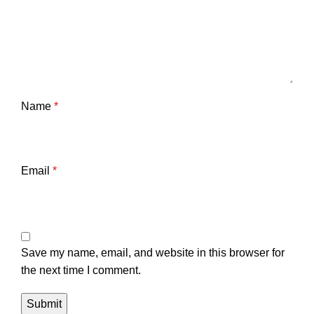
Name
*
Email
*
Save my name, email, and website in this browser for
the next time I comment.