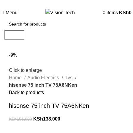
Call Us on 0715 098 048 for Orders & Enquiries
Menu
0
items
KSh
0
Search
-9%
Click to enlarge
Home
Audio Electrics
Tvs
hisense 75 inch TV 75A6NKen
Back to products
hisense 75 inch TV 75A6NKen
KSh
138,000
KSh
151,000