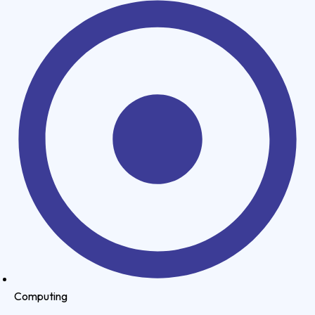
Computing