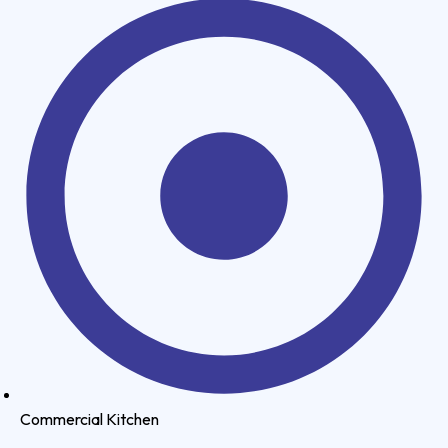
Commercial Kitchen