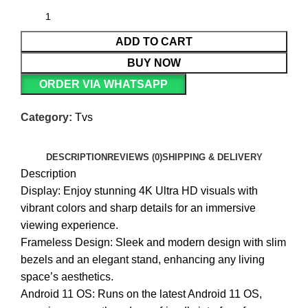
ADD TO CART
BUY NOW
ORDER VIA WHATSAPP
Category:
Tvs
DESCRIPTION
REVIEWS (0)
SHIPPING & DELIVERY
Description
Display: Enjoy stunning 4K Ultra HD visuals with
vibrant colors and sharp details for an immersive
viewing experience.
Frameless Design: Sleek and modern design with slim
bezels and an elegant stand, enhancing any living
space’s aesthetics.
Android 11 OS: Runs on the latest Android 11 OS,