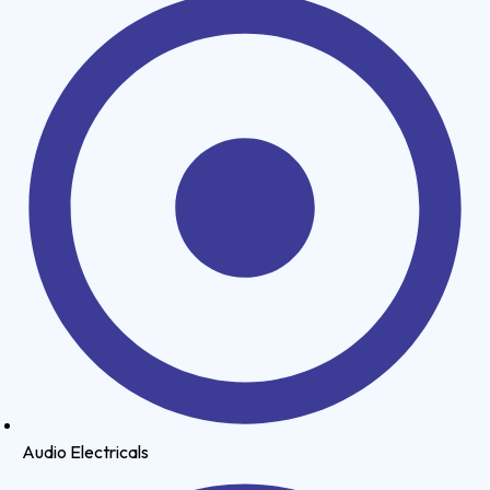
Audio Electricals