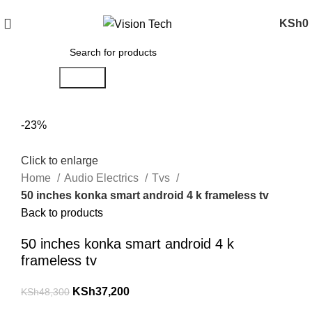
Call Us on 0715 098 048 for Orders & Enquiries
KSh
0
Search
-23%
Click to enlarge
Home
Audio Electrics
Tvs
50 inches konka smart android 4 k frameless tv
Back to products
50 inches konka smart android 4 k
frameless tv
KSh
37,200
KSh
48,300