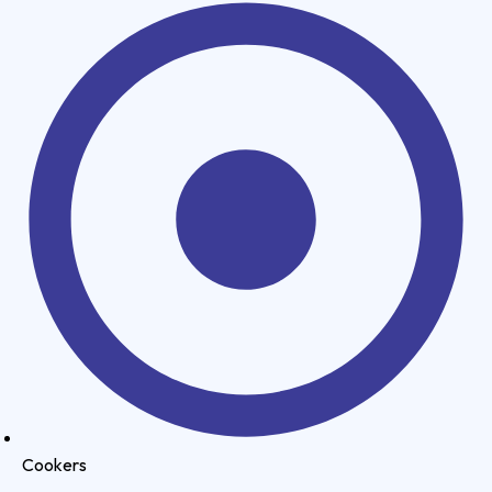
Cookers