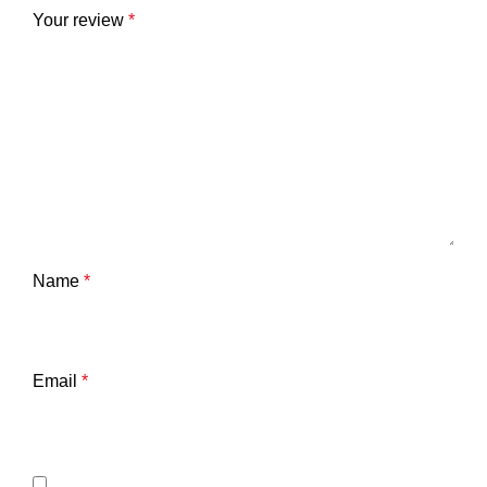
Your review
*
Name
*
Email
*