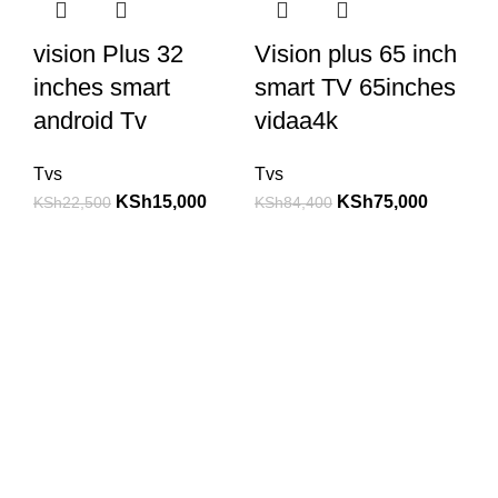
vision Plus 32
Vision plus 65 inch
inches smart
smart TV 65inches
android Tv
vidaa4k
Tvs
Tvs
KSh
15,000
KSh
75,000
KSh
22,500
KSh
84,400