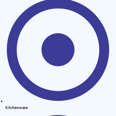
Kitchenware