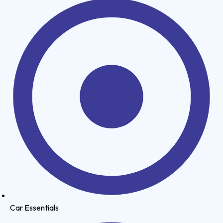
Car Essentials