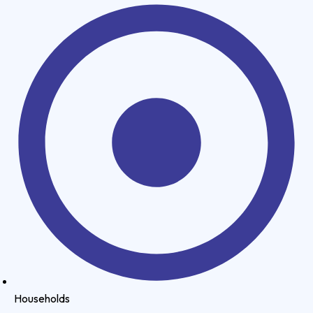
Households