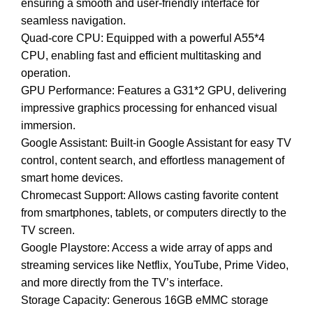
ensuring a smooth and user-friendly interface for
seamless navigation.
Quad-core CPU: Equipped with a powerful A55*4
CPU, enabling fast and efficient multitasking and
operation.
GPU Performance: Features a G31*2 GPU, delivering
impressive graphics processing for enhanced visual
immersion.
Google Assistant: Built-in Google Assistant for easy TV
control, content search, and effortless management of
smart home devices.
Chromecast Support: Allows casting favorite content
from smartphones, tablets, or computers directly to the
TV screen.
Google Playstore: Access a wide array of apps and
streaming services like Netflix, YouTube, Prime Video,
and more directly from the TV’s interface.
Storage Capacity: Generous 16GB eMMC storage