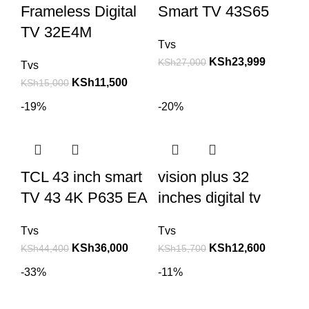
Frameless Digital
Smart TV 43S65
TV 32E4M
Tvs
KSh
23,999
KSh
27,000
Tvs
KSh
11,500
KSh
15,000
-19%
-20%
TCL 43 inch smart
vision plus 32
TV 43 4K P635 EA
inches digital tv
Tvs
Tvs
KSh
36,000
KSh
12,600
KSh
44,400
KSh
15,700
-33%
-11%