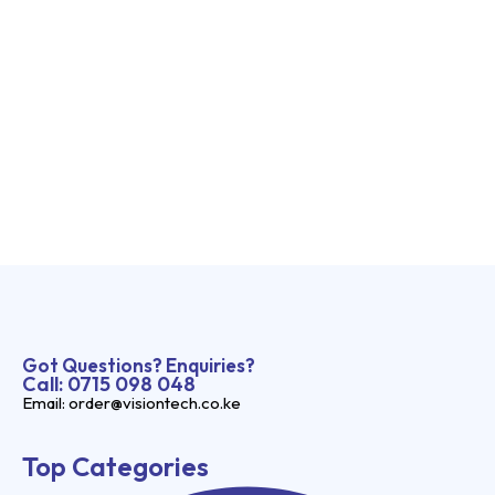
Got Questions? Enquiries?
Call: 0715 098 048
Email: order@visiontech.co.ke
Top Categories