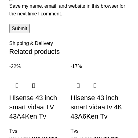
Save my name, email, and website in this browser for
the next time I comment.
Shipping & Delivery
Related products
-22%
-17%
Hisense 43 inch
Hisense 43 inch
smart vidaa TV
smart vidaa tv 4K
43A4Ken Tv
43A6Ken Tv
Tvs
Tvs