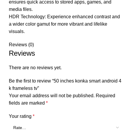
ensures quick access to stored apps, games, and
media files.
HDR Technology: Experience enhanced contrast and
a wider color gamut for more vibrant and lifelike
visuals.
Reviews (0)
Reviews
There are no reviews yet.
Be the first to review “50 inches konka smart android 4
k frameless tv”
Your email address will not be published.
Required
fields are marked
*
Your rating
*