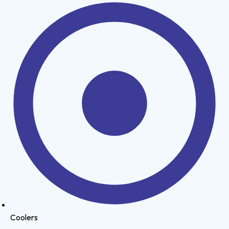
Coolers