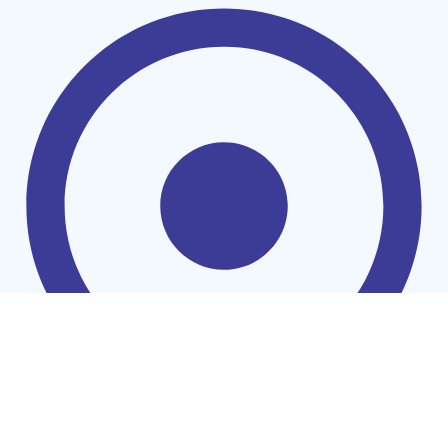
Washing Machines