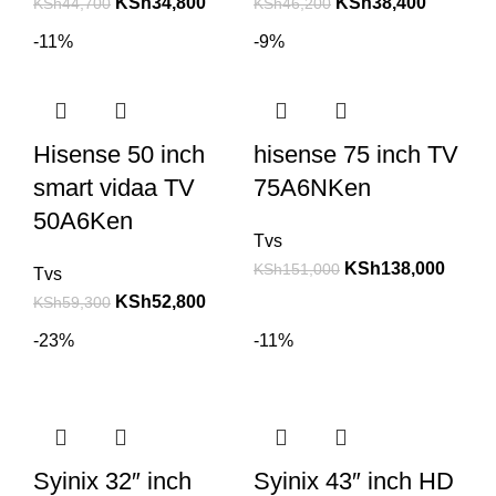
KSh
34,800
KSh
38,400
KSh
44,700
KSh
46,200
-11%
-9%
Hisense 50 inch
hisense 75 inch TV
smart vidaa TV
75A6NKen
50A6Ken
Tvs
KSh
138,000
KSh
151,000
Tvs
KSh
52,800
KSh
59,300
-23%
-11%
Syinix 32″ inch
Syinix 43″ inch HD