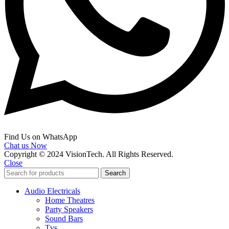
Find Us on WhatsApp
Chat us Now
Copyright © 2024 VisionTech. All Rights Reserved.
Close
Search
Audio Electricals
Home Theatres
Party Speakers
Sound Bars
Tvs