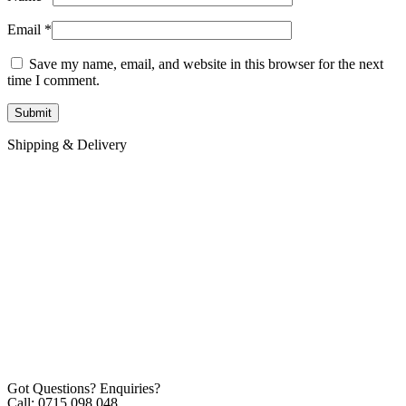
Email
*
Save my name, email, and website in this browser for the next
time I comment.
Shipping & Delivery
Got Questions? Enquiries?
Call: 0715 098 048