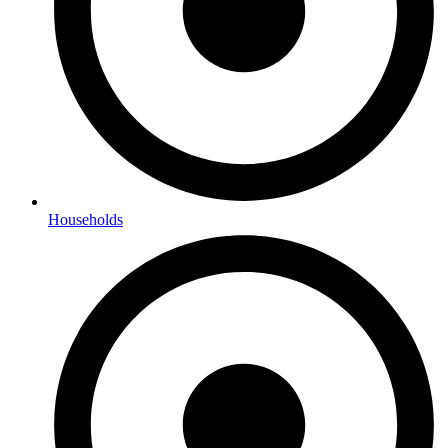
Households