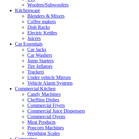
Woofers/Subwoofers
Kitchenware
Blenders & Mixers
Coffee makers
Dish Racks
Electric Kettles
Juicers
Car Essentials
Car Jacks
Car Washers
Jump Starters
Tire Inflators
Trackers
Under vehicle Mirrors
Vehicle Alarm Systems
Commercial Kitchen
Candy Machines
Cheffing Dishes
Commercial Fryers
Commercial Juice Dispensers
Commercial Ovens
Meat Products
Popcorn Machines
Weighing Scales
Computing