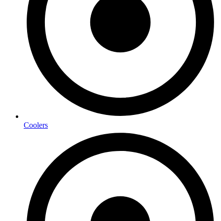
Coolers