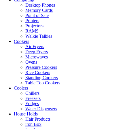
Desktop Phones
Memory Cards
Point of Sale
Printers
Projectors
RAMS
Walkie Talkies
Cookers
Air Fryers
Deep Fryers
Microwaves
Ovens
Pressure Cookers
Rice Cookers
Standing Cookers
Table Top Cookers
Coolers
Chillers
Freezers
Fridges
Water Dispensers
House Holds
Hair Products
iron Box