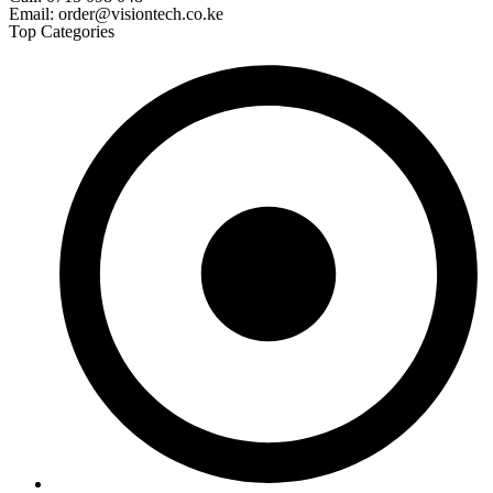
Email: order@visiontech.co.ke
Top Categories