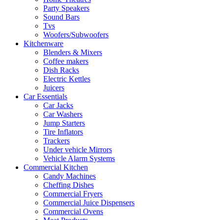
Party Speakers
Sound Bars
Tvs
Woofers/Subwoofers
Kitchenware
Blenders & Mixers
Coffee makers
Dish Racks
Electric Kettles
Juicers
Car Essentials
Car Jacks
Car Washers
Jump Starters
Tire Inflators
Trackers
Under vehicle Mirrors
Vehicle Alarm Systems
Commercial Kitchen
Candy Machines
Cheffing Dishes
Commercial Fryers
Commercial Juice Dispensers
Commercial Ovens