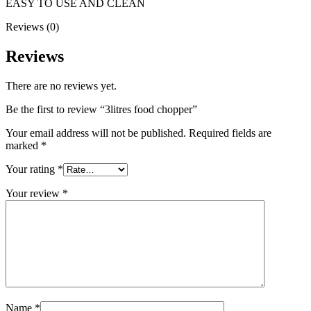
EASY TO USE AND CLEAN
Reviews (0)
Reviews
There are no reviews yet.
Be the first to review “3litres food chopper”
Your email address will not be published.
Required fields are
marked
*
Your rating
*
Your review
*
Name
*