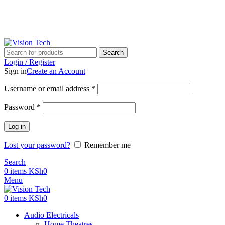
Call Us on 0715 098 048 for Orders & Enquiries
Call Us on 0715 098 048 for Orders & Enquiries
Search
Login / Register
Sign in
Create an Account
Username or email address
*
Password
*
Log in
Lost your password?
Remember me
Search
0
items
KSh
0
Menu
0
items
KSh
0
Audio Electricals
Home Theatres