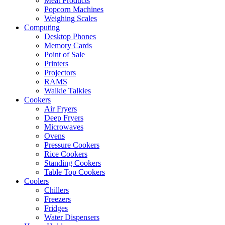
Meat Products
Popcorn Machines
Weighing Scales
Computing
Desktop Phones
Memory Cards
Point of Sale
Printers
Projectors
RAMS
Walkie Talkies
Cookers
Air Fryers
Deep Fryers
Microwaves
Ovens
Pressure Cookers
Rice Cookers
Standing Cookers
Table Top Cookers
Coolers
Chillers
Freezers
Fridges
Water Dispensers