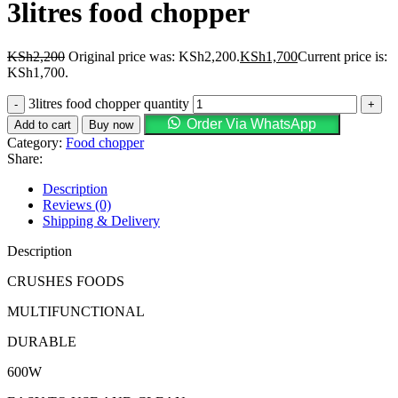
3litres food chopper
KSh
2,200
Original price was: KSh2,200.
KSh
1,700
Current price is:
KSh1,700.
3litres food chopper quantity
Order Via WhatsApp
Add to cart
Buy now
Category:
Food chopper
Share:
Description
Reviews (0)
Shipping & Delivery
Description
CRUSHES FOODS
MULTIFUNCTIONAL
DURABLE
600W