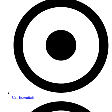
Car Essentials