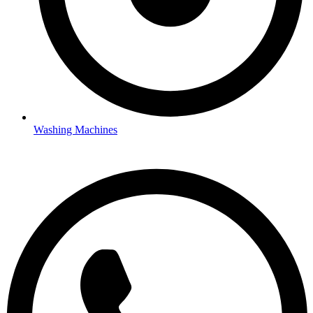
Washing Machines