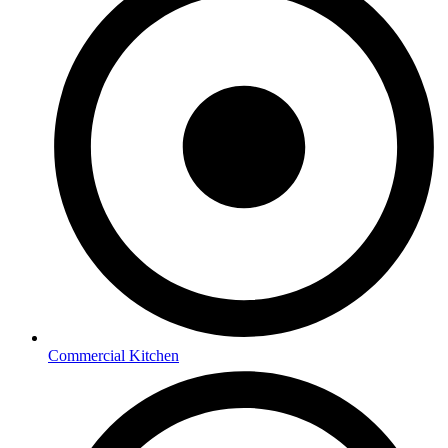
Commercial Kitchen