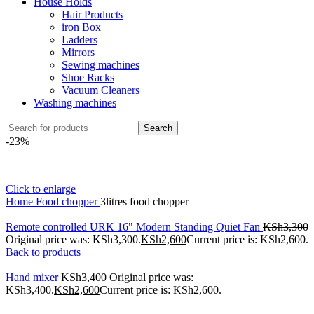
House Holds
Hair Products
iron Box
Ladders
Mirrors
Sewing machines
Shoe Racks
Vacuum Cleaners
Washing machines
Search
-23%
Click to enlarge
Home
Food chopper
3litres food chopper
Remote controlled URK 16" Modern Standing Quiet Fan
KSh
3,300
Original price was: KSh3,300.
KSh
2,600
Current price is: KSh2,600.
Back to products
Hand mixer
KSh
3,400
Original price was:
KSh3,400.
KSh
2,600
Current price is: KSh2,600.