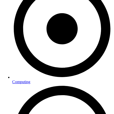
Computing