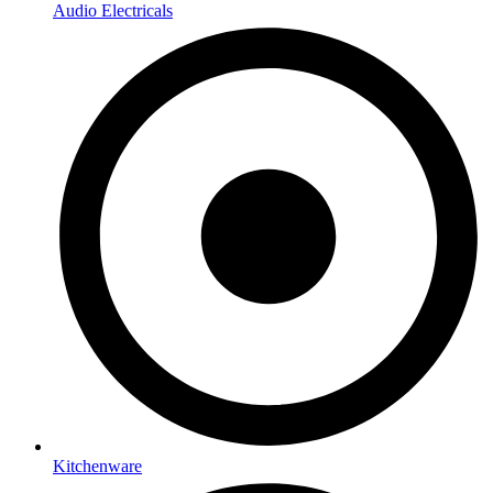
Audio Electricals
Kitchenware