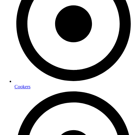
Cookers