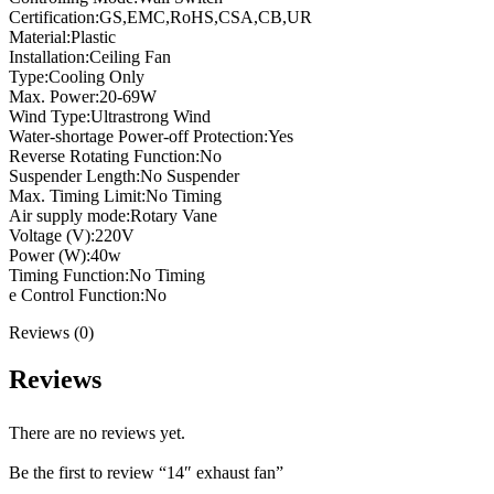
Certification:GS,EMC,RoHS,CSA,CB,UR
Material:Plastic
Installation:Ceiling Fan
Type:Cooling Only
Max. Power:20-69W
Wind Type:Ultrastrong Wind
Water-shortage Power-off Protection:Yes
Reverse Rotating Function:No
Suspender Length:No Suspender
Max. Timing Limit:No Timing
Air supply mode:Rotary Vane
Voltage (V):220V
Power (W):40w
Timing Function:No Timing
e Control Function:No
Reviews (0)
Reviews
There are no reviews yet.
Be the first to review “14″ exhaust fan”