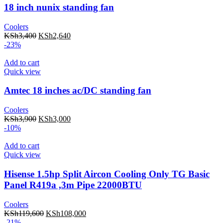
18 inch nunix standing fan
Coolers
KSh
3,400
KSh
2,640
-23%
Add to cart
Quick view
Amtec 18 inches ac/DC standing fan
Coolers
KSh
3,900
KSh
3,000
-10%
Add to cart
Quick view
Hisense 1.5hp Split Aircon Cooling Only TG Basic
Panel R419a ,3m Pipe 22000BTU
Coolers
KSh
119,600
KSh
108,000
-21%