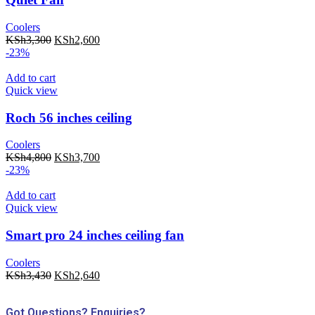
Coolers
KSh
3,300
KSh
2,600
-23%
Add to cart
Quick view
Roch 56 inches ceiling
Coolers
KSh
4,800
KSh
3,700
-23%
Add to cart
Quick view
Smart pro 24 inches ceiling fan
Coolers
KSh
3,430
KSh
2,640
Got Questions? Enquiries?