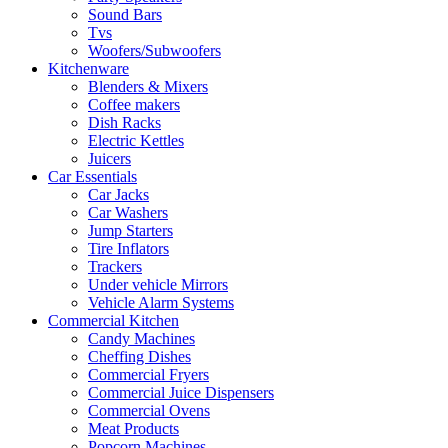
Sound Bars
Tvs
Woofers/Subwoofers
Kitchenware
Blenders & Mixers
Coffee makers
Dish Racks
Electric Kettles
Juicers
Car Essentials
Car Jacks
Car Washers
Jump Starters
Tire Inflators
Trackers
Under vehicle Mirrors
Vehicle Alarm Systems
Commercial Kitchen
Candy Machines
Cheffing Dishes
Commercial Fryers
Commercial Juice Dispensers
Commercial Ovens
Meat Products
Popcorn Machines