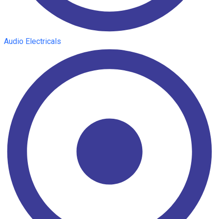
Audio Electricals