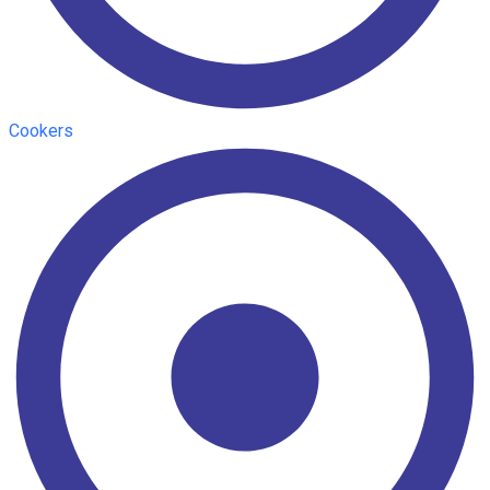
Cookers