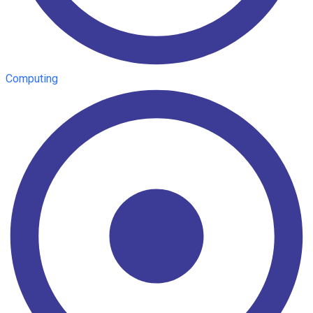
Computing