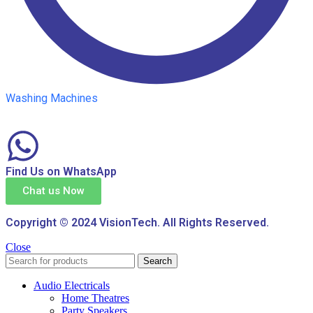
Washing Machines
Find Us on WhatsApp
Chat us Now
Copyright © 2024 VisionTech. All Rights Reserved.
Close
Search
Audio Electricals
Home Theatres
Party Speakers