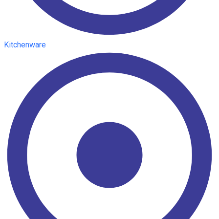
Kitchenware