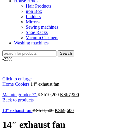
House Holds
Hair Products
iron Box
Ladders
Mirrors
Sewing machines
Shoe Racks
Vacuum Cleaners
Washing machines
Search
-23%
Click to enlarge
Home
Coolers
14″ exhaust fan
Makute grinder 7"
KSh
10,200
KSh
7,900
Back to products
10" exhaust fan
KSh
11,500
KSh
9,600
14″ exhaust fan