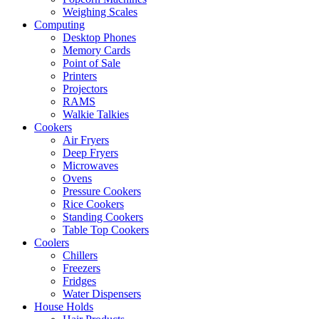
Weighing Scales
Computing
Desktop Phones
Memory Cards
Point of Sale
Printers
Projectors
RAMS
Walkie Talkies
Cookers
Air Fryers
Deep Fryers
Microwaves
Ovens
Pressure Cookers
Rice Cookers
Standing Cookers
Table Top Cookers
Coolers
Chillers
Freezers
Fridges
Water Dispensers
House Holds