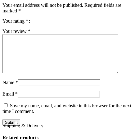
Your email address will not be published.
Required fields are
marked
*
Your rating
*
Your review
*
Name
*
Email
*
Save my name, email, and website in this browser for the next
time I comment.
Shipping & Delivery
Related products