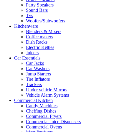
Party Speakers
Sound Bars
Tvs
Woofers/Subwoofers
Kitchenware
Blenders & Mixers
Coffee makers
Dish Racks
Electric Kettles
Juicers
Car Essentials
Car Jacks
Car Washers
Jump Starters
Tire Inflators
Trackers
Under vehicle Mirrors
Vehicle Alarm Systems
Commercial Kitchen
Candy Machines
Cheffing Dishes
Commercial Fryers
Commercial Juice Dispensers
Commercial Ovens