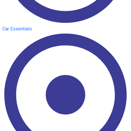
Car Essentials