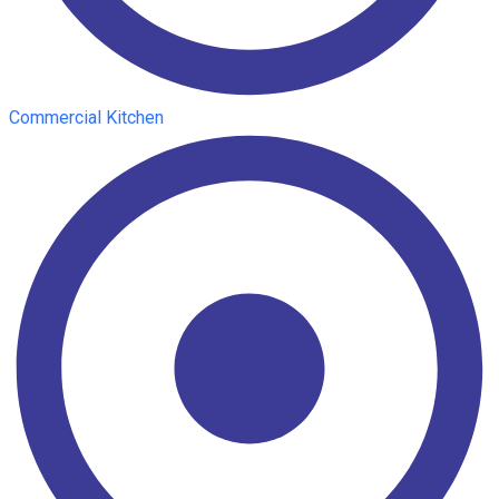
Commercial Kitchen