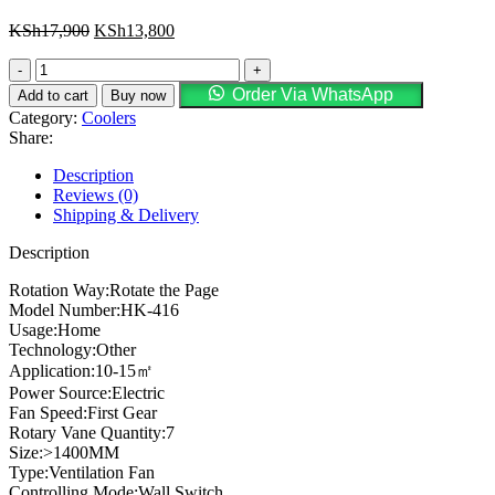
KSh
17,900
KSh
13,800
Order Via WhatsApp
Add to cart
Buy now
Category:
Coolers
Share:
Description
Reviews (0)
Shipping & Delivery
Description
Rotation Way:Rotate the Page
Model Number:HK-416
Usage:Home
Technology:Other
Application:10-15㎡
Power Source:Electric
Fan Speed:First Gear
Rotary Vane Quantity:7
Size:>1400MM
Type:Ventilation Fan
Controlling Mode:Wall Switch