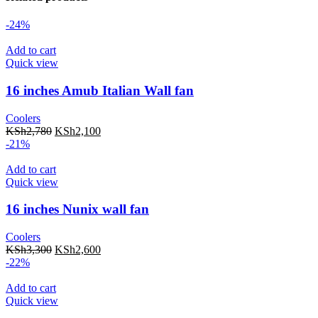
-24%
Add to cart
Quick view
16 inches Amub Italian Wall fan
Coolers
KSh
2,780
KSh
2,100
-21%
Add to cart
Quick view
16 inches Nunix wall fan
Coolers
KSh
3,300
KSh
2,600
-22%
Add to cart
Quick view