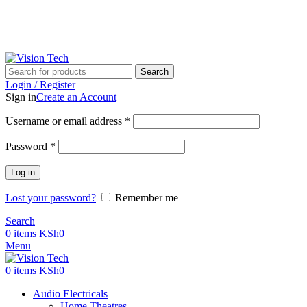
Call Us on 0715 098 048 for Orders & Enquiries
Call Us on 0715 098 048 for Orders & Enquiries
Search
Login / Register
Sign in
Create an Account
Username or email address
*
Password
*
Log in
Lost your password?
Remember me
Search
0
items
KSh
0
Menu
0
items
KSh
0
Audio Electricals
Home Theatres