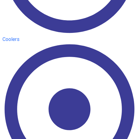
Coolers