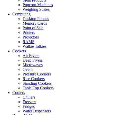
Meat Products
Popcorn Machines
Weighing Scales
Computing
Desktop Phones
Memory Cards
Point of Sale
Printers
Projectors
RAMS
Walkie Talkies
Cookers
Air Fryers
Deep Fryers
Microwaves
Ovens
Pressure Cookers
Rice Cookers
Standing Cookers
Table Top Cookers
Coolers
Chillers
Freezers
Fridges
Water Dispensers