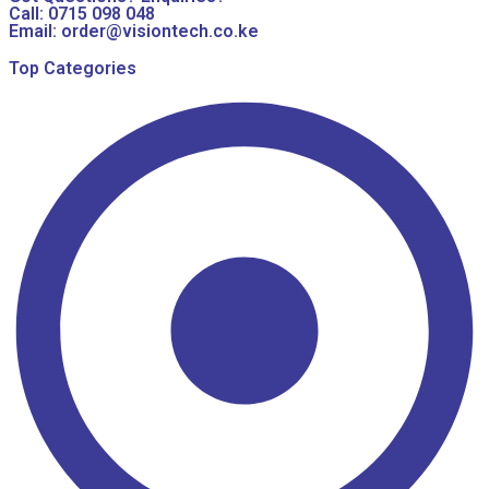
Call: 0715 098 048
Email: order@visiontech.co.ke
Top Categories