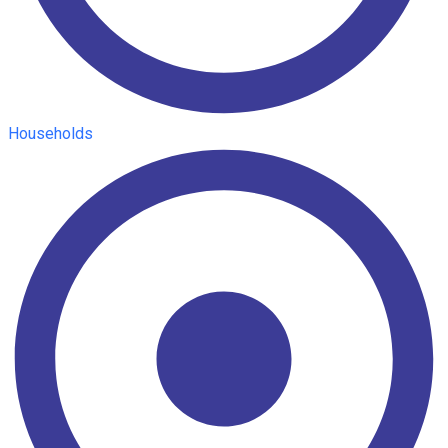
Households