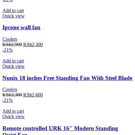
Add to cart
Quick view
Ipcone wall fan
Coolers
KSh
2,900
KSh
2,300
-21%
Add to cart
Quick view
Nunix 18 inches Free Standing Fan With Steel Blade
Coolers
KSh
3,300
KSh
2,600
-21%
Add to cart
Quick view
Remote controlled URK 16″ Modern Standing
Quiet Fan