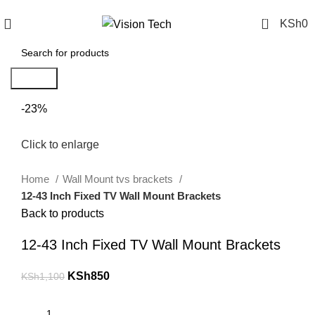
Call Us on 0715 098 048 for Orders & Enquiries
0
KSh
0
Search
-23%
Click to enlarge
Home
Wall Mount tvs brackets
12-43 Inch Fixed TV Wall Mount Brackets
Back to products
12-43 Inch Fixed TV Wall Mount Brackets
KSh
850
KSh
1,100