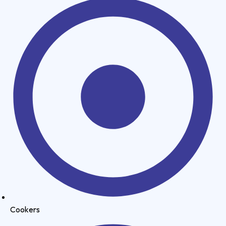
Cookers