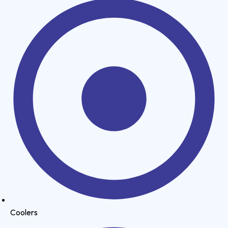
Coolers