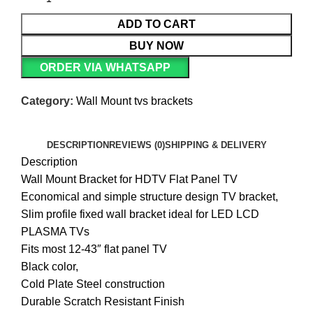
ADD TO CART
BUY NOW
ORDER VIA WHATSAPP
Category:
Wall Mount tvs brackets
DESCRIPTION
REVIEWS (0)
SHIPPING & DELIVERY
Description
Wall Mount Bracket for HDTV Flat Panel TV
Economical and simple structure design TV bracket,
Slim profile fixed wall bracket ideal for LED LCD
PLASMA TVs
Fits most 12-43″ flat panel TV
Black color,
Cold Plate Steel construction
Durable Scratch Resistant Finish