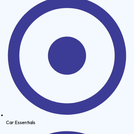
Car Essentials