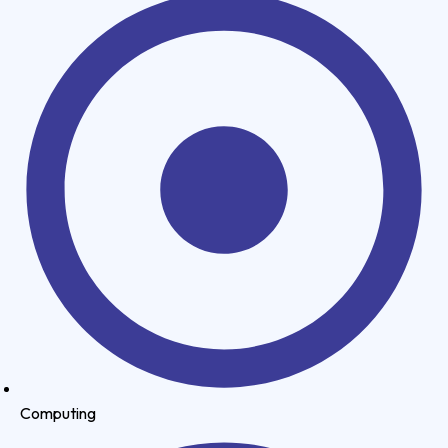
Computing