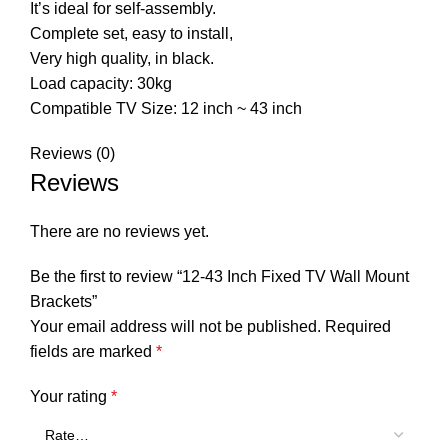
It’s ideal for self-assembly.
Complete set, easy to install,
Very high quality, in black.
Load capacity: 30kg
Compatible TV Size: 12 inch ~ 43 inch
Reviews (0)
Reviews
There are no reviews yet.
Be the first to review “12-43 Inch Fixed TV Wall Mount
Brackets”
Your email address will not be published.
Required
fields are marked
*
Your rating
*