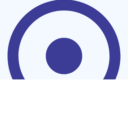
Households