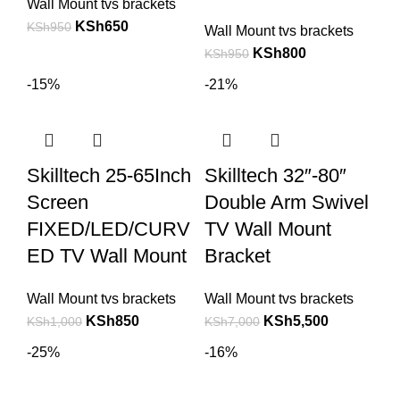
Wall Mount tvs brackets
KSh
650
KSh
950
Wall Mount tvs brackets
KSh
800
KSh
950
-15%
-21%
Skilltech 25-65Inch
Skilltech 32″-80″
Screen
Double Arm Swivel
FIXED/LED/CURV
TV Wall Mount
ED TV Wall Mount
Bracket
Wall Mount tvs brackets
Wall Mount tvs brackets
KSh
850
KSh
5,500
KSh
1,000
KSh
7,000
-25%
-16%