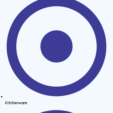
Kitchenware