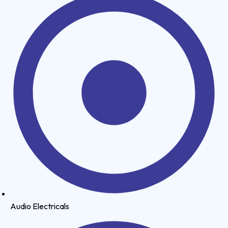
Audio Electricals