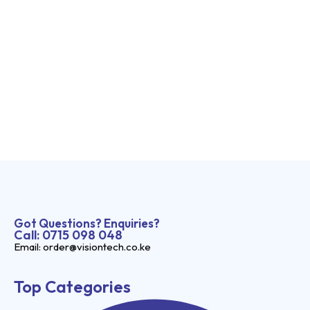
Got Questions? Enquiries?
Call: 0715 098 048
Email: order@visiontech.co.ke
Top Categories