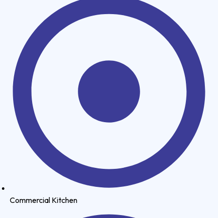
Commercial Kitchen