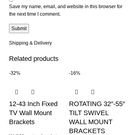
Save my name, email, and website in this browser for
the next time I comment.
Shipping & Delivery
Related products
-32%
-16%
12-43 Inch Fixed
ROTATING 32″-55″
TV Wall Mount
TILT SWIVEL
Brackets
WALL MOUNT
BRACKETS