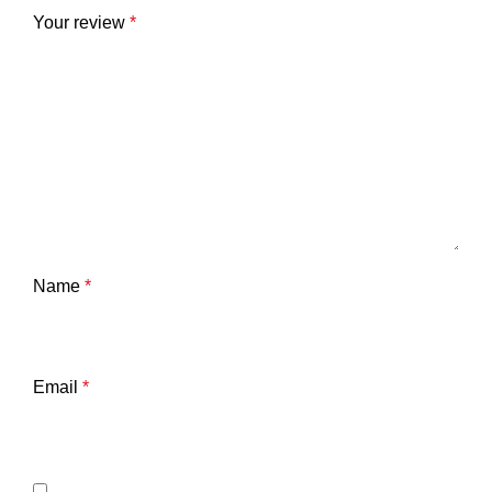
Your review
*
Name
*
Email
*