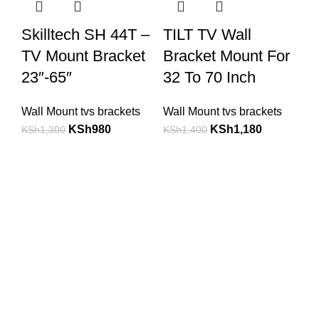
Skilltech SH 44T –
TILT TV Wall
TV Mount Bracket
Bracket Mount For
23″-65″
32 To 70 Inch
Wall Mount tvs brackets
Wall Mount tvs brackets
KSh
980
KSh
1,180
KSh
1,300
KSh
1,400