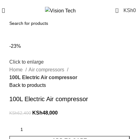
Call Us on 0715 098 048 for Orders & Enquiries
0
KSh
0
-23%
Click to enlarge
Home
Air compressors
100L Electric Air compressor
Back to products
100L Electric Air compressor
KSh
48,000
KSh
62,400