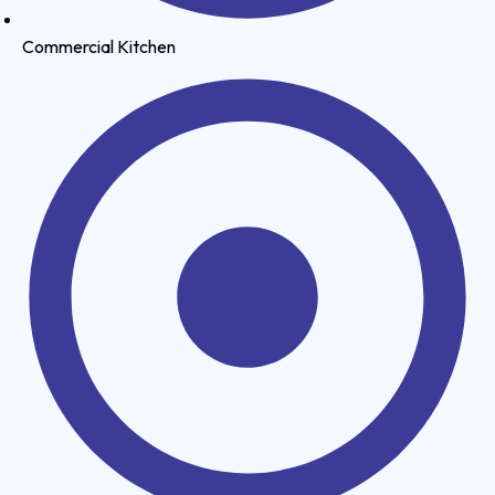
Commercial Kitchen