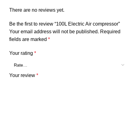
There are no reviews yet.
Be the first to review “100L Electric Air compressor”
Your email address will not be published.
Required
fields are marked
*
Your rating
*
Your review
*