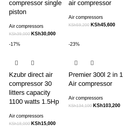
compressor single
air compressor
piston
Air compressors
KSh
45,600
KSh
59,200
Air compressors
KSh
30,000
KSh
39,000
-17%
-23%
Kzubr direct air
Premier 300l 2 in 1
compressor 30
Air compressor
litters capacity
Air compressors
1100 watts 1.5Hp
KSh
103,200
KSh
134,100
Air compressors
KSh
15,000
KSh
18,000