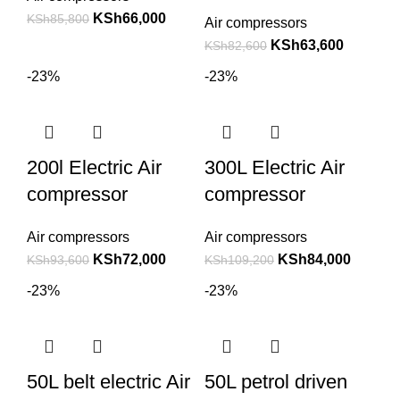
KSh
66,000
KSh
85,800
Air compressors
KSh
63,600
KSh
82,600
-23%
-23%
200l Electric Air
300L Electric Air
compressor
compressor
Air compressors
Air compressors
KSh
72,000
KSh
84,000
KSh
93,600
KSh
109,200
-23%
-23%
50L belt electric Air
50L petrol driven