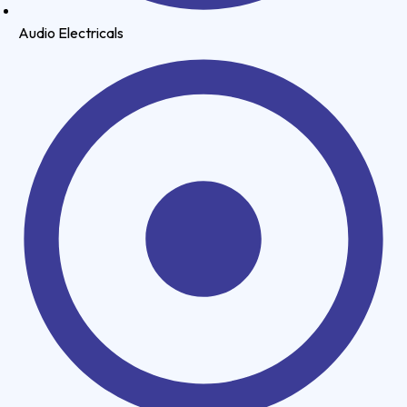
Audio Electricals