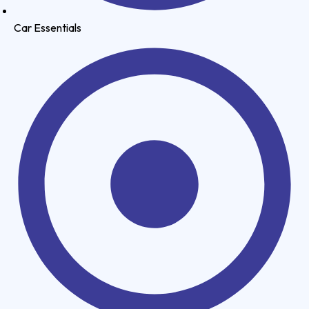
Car Essentials