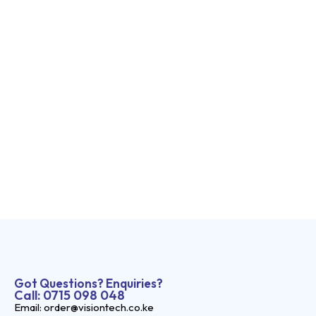
Got Questions? Enquiries?
Call: 0715 098 048
Email: order@visiontech.co.ke