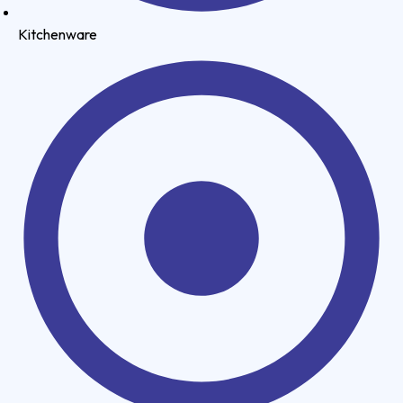
Kitchenware