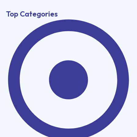
Top Categories