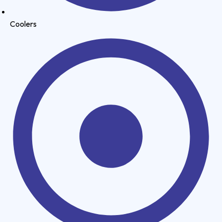
Coolers