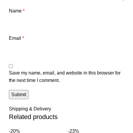
Name
*
Email
*
Save my name, email, and website in this browser for
the next time I comment.
Shipping & Delivery
Related products
-20%
-23%