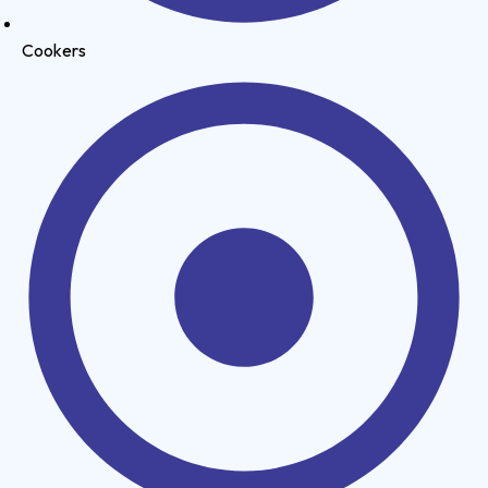
Cookers