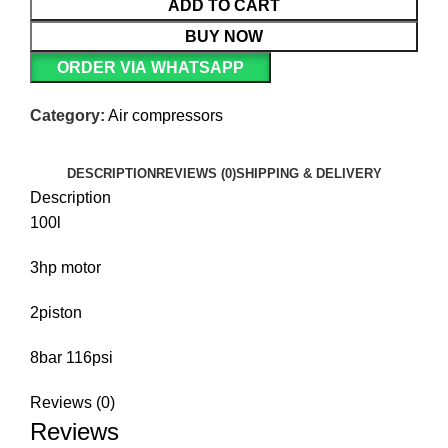
ADD TO CART
BUY NOW
ORDER VIA WHATSAPP
Category:
Air compressors
DESCRIPTION
REVIEWS (0)
SHIPPING & DELIVERY
Description
100l
3hp motor
2piston
8bar 116psi
Reviews (0)
Reviews