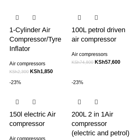
1-Cylinder Air
100L petrol driven
Compressor/Tyre
air compressor
Inflator
Air compressors
KSh
57,600
KSh
74,800
Air compressors
KSh
1,850
KSh
2,300
-23%
-23%
150l electric Air
200L 2 in 1Air
compressor
compressor
(electric and petrol)
Air compressors