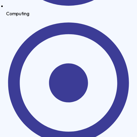
Computing