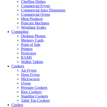
Cheffing Dishes
Commercial Fryers
Commercial Juice Dispensers
Commercial Ovens
Meat Products
Popcorn Machines
Weighing Scales
Computing
Desktop Phones
Memory Cards
Point of Sale
Printers
Projectors
RAMS
Walkie Talkies
Cookers
Air Fryers
Deep Fryers
Microwaves
Ovens
Pressure Cookers
Rice Cookers
Standing Cookers
Table Top Cookers
Coolers