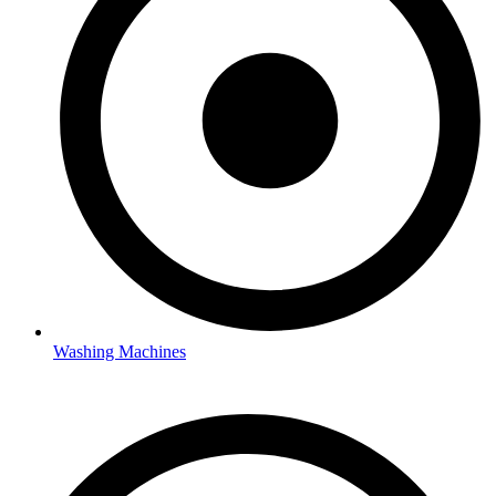
Washing Machines