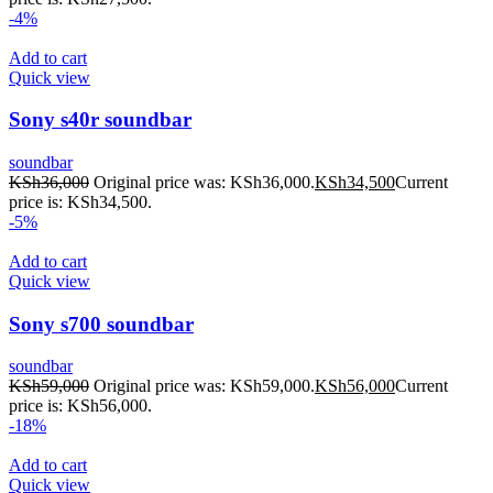
-4%
Add to cart
Quick view
Sony s40r soundbar
soundbar
KSh
36,000
Original price was: KSh36,000.
KSh
34,500
Current
price is: KSh34,500.
-5%
Add to cart
Quick view
Sony s700 soundbar
soundbar
KSh
59,000
Original price was: KSh59,000.
KSh
56,000
Current
price is: KSh56,000.
-18%
Add to cart
Quick view