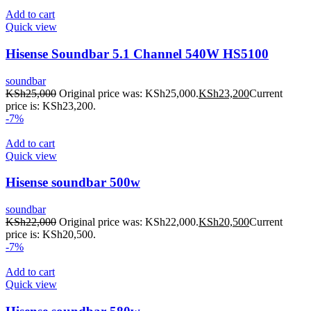
Add to cart
Quick view
Hisense Soundbar 5.1 Channel 540W HS5100
soundbar
KSh
25,000
Original price was: KSh25,000.
KSh
23,200
Current
price is: KSh23,200.
-7%
Add to cart
Quick view
Hisense soundbar 500w
soundbar
KSh
22,000
Original price was: KSh22,000.
KSh
20,500
Current
price is: KSh20,500.
-7%
Add to cart
Quick view