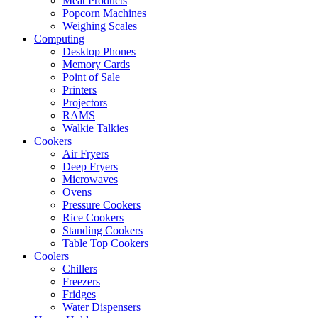
Meat Products
Popcorn Machines
Weighing Scales
Computing
Desktop Phones
Memory Cards
Point of Sale
Printers
Projectors
RAMS
Walkie Talkies
Cookers
Air Fryers
Deep Fryers
Microwaves
Ovens
Pressure Cookers
Rice Cookers
Standing Cookers
Table Top Cookers
Coolers
Chillers
Freezers
Fridges
Water Dispensers