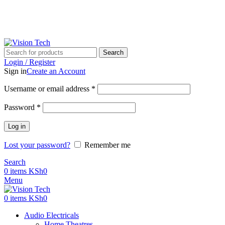
Call Us on 0715 098 048 for Orders & Enquiries
Call Us on 0715 098 048 for Orders & Enquiries
Search
Login / Register
Sign in
Create an Account
Username or email address
*
Password
*
Log in
Lost your password?
Remember me
Search
0
items
KSh
0
Menu
0
items
KSh
0
Audio Electricals
Home Theatres