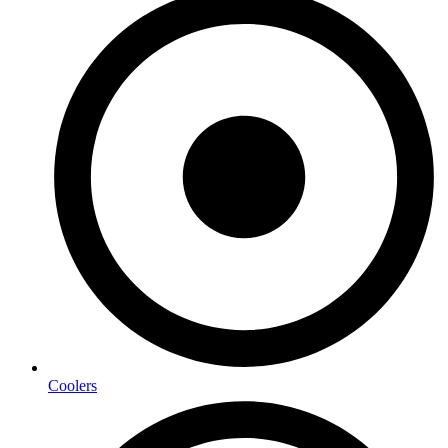
Coolers