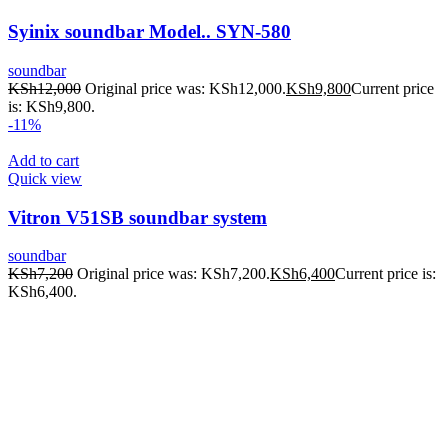
Syinix soundbar Model.. SYN-580
soundbar
KSh
12,000
Original price was: KSh12,000.
KSh
9,800
Current price
is: KSh9,800.
-11%
Add to cart
Quick view
Vitron V51SB soundbar system
soundbar
KSh
7,200
Original price was: KSh7,200.
KSh
6,400
Current price is:
KSh6,400.