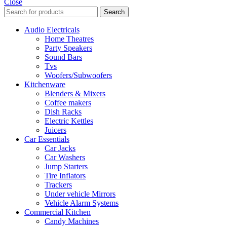
Close
Search
Audio Electricals
Home Theatres
Party Speakers
Sound Bars
Tvs
Woofers/Subwoofers
Kitchenware
Blenders & Mixers
Coffee makers
Dish Racks
Electric Kettles
Juicers
Car Essentials
Car Jacks
Car Washers
Jump Starters
Tire Inflators
Trackers
Under vehicle Mirrors
Vehicle Alarm Systems
Commercial Kitchen
Candy Machines