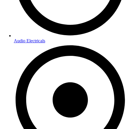
Audio Electricals