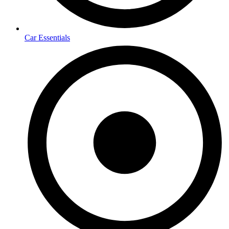
Car Essentials