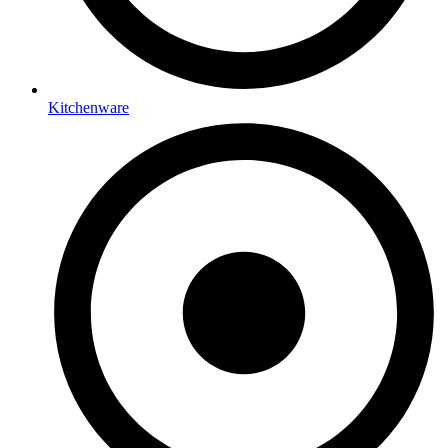
Kitchenware