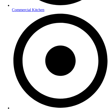
Commercial Kitchen