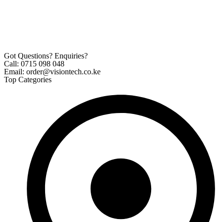
Got Questions? Enquiries?
Call: 0715 098 048
Email: order@visiontech.co.ke
Top Categories