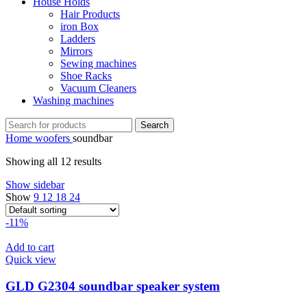
House Holds
Hair Products
iron Box
Ladders
Mirrors
Sewing machines
Shoe Racks
Vacuum Cleaners
Washing machines
Search
Home
woofers
soundbar
Showing all 12 results
Show sidebar
Show
9
12
18
24
-11%
Add to cart
Quick view
GLD G2304 soundbar speaker system