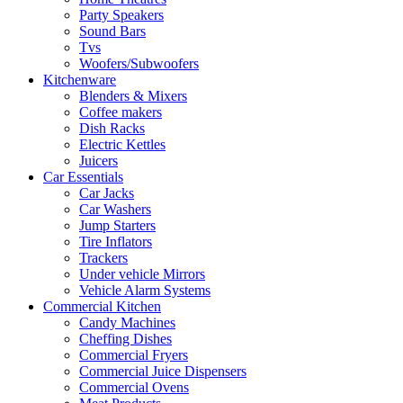
Party Speakers
Sound Bars
Tvs
Woofers/Subwoofers
Kitchenware
Blenders & Mixers
Coffee makers
Dish Racks
Electric Kettles
Juicers
Car Essentials
Car Jacks
Car Washers
Jump Starters
Tire Inflators
Trackers
Under vehicle Mirrors
Vehicle Alarm Systems
Commercial Kitchen
Candy Machines
Cheffing Dishes
Commercial Fryers
Commercial Juice Dispensers
Commercial Ovens