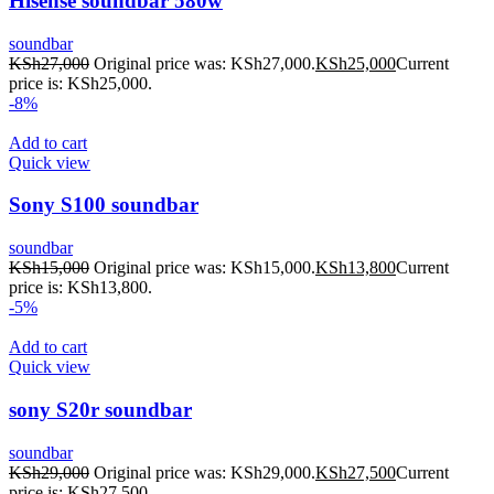
Hisense soundbar 580w
soundbar
KSh
27,000
Original price was: KSh27,000.
KSh
25,000
Current
price is: KSh25,000.
-8%
Add to cart
Quick view
Sony S100 soundbar
soundbar
KSh
15,000
Original price was: KSh15,000.
KSh
13,800
Current
price is: KSh13,800.
-5%
Add to cart
Quick view
sony S20r soundbar
soundbar
KSh
29,000
Original price was: KSh29,000.
KSh
27,500
Current
price is: KSh27,500.