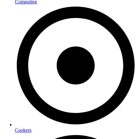
Computing
Cookers