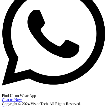
Find Us on WhatsApp
Chat us Now
Copyright © 2024 VisionTech. All Rights Reserved.