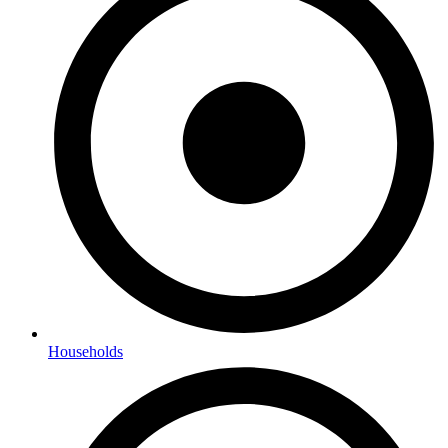
Households