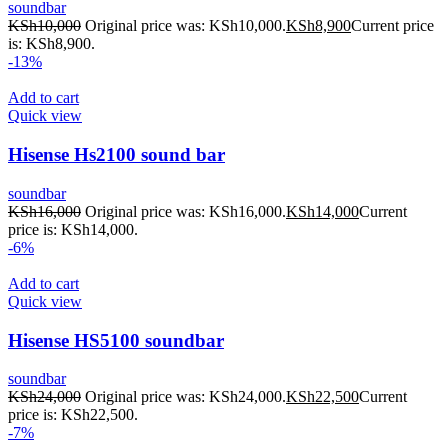
soundbar
KSh
10,000
Original price was: KSh10,000.
KSh
8,900
Current price
is: KSh8,900.
-13%
Add to cart
Quick view
Hisense Hs2100 sound bar
soundbar
KSh
16,000
Original price was: KSh16,000.
KSh
14,000
Current
price is: KSh14,000.
-6%
Add to cart
Quick view
Hisense HS5100 soundbar
soundbar
KSh
24,000
Original price was: KSh24,000.
KSh
22,500
Current
price is: KSh22,500.
-7%