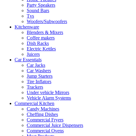
Party Speakers
Sound Bars
Tvs
Woofers/Subwoofers
Kitchenware
Blenders & Mixers
Coffee makers
Dish Racks
Electric Kettles
Juicers
Car Essentials
Car Jacks
Car Washers
Jump Starters
Tire Inflators
Trackers
Under vehicle Mirrors
Vehicle Alarm Systems
Commercial Kitchen
Candy Machines
Cheffing Dishes
Commercial Fryers
Commercial Juice Dispensers
Commercial Ovens