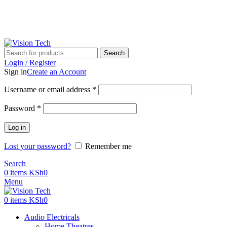
Call Us on 0715 098 048 for Orders & Enquiries
Search
Login / Register
Sign in
Create an Account
Username or email address
*
Password
*
Log in
Lost your password?
Remember me
Search
0
items
KSh
0
Menu
0
items
KSh
0
Audio Electricals
Home Theatres