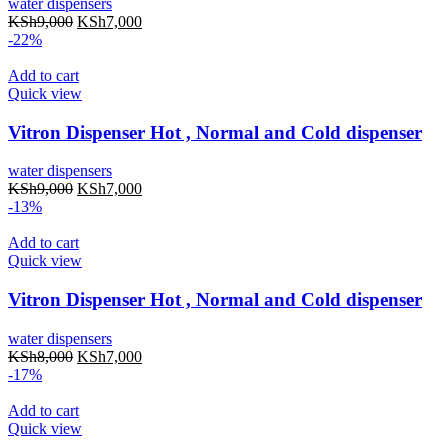
water dispensers
KSh
9,000
KSh
7,000
-22%
Add to cart
Quick view
Vitron Dispenser Hot , Normal and Cold dispenser
water dispensers
KSh
9,000
KSh
7,000
-13%
Add to cart
Quick view
Vitron Dispenser Hot , Normal and Cold dispenser
water dispensers
KSh
8,000
KSh
7,000
-17%
Add to cart
Quick view