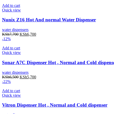
Add to cart
Quick view
Nunix Z16 Hot And normal Water Dispenser
water dispensers
KSh
7,700
KSh
6,700
-12%
Add to cart
Quick view
Sonar A7C Dispenser Hot , Normal and Cold dispens
water dispensers
KSh
6,500
KSh
5,700
-22%
Add to cart
Quick view
Vitron Dispenser Hot , Normal and Cold dispenser