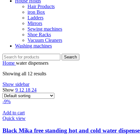
House Holds
Hair Products
iron Box
Ladders
Mirrors
Sewing machines
Shoe Racks
Vacuum Cleaners
Washing machines
Search
Home
water dispensers
Showing all 12 results
Show sidebar
Show
9
12
18
24
-9%
Add to cart
Quick view
Black Mika free standing hot and cold water dispense