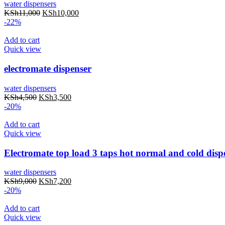
water dispensers
KSh
11,000
KSh
10,000
-22%
Add to cart
Quick view
electromate dispenser
water dispensers
KSh
4,500
KSh
3,500
-20%
Add to cart
Quick view
Electromate top load 3 taps hot normal and cold disp
water dispensers
KSh
9,000
KSh
7,200
-20%
Add to cart
Quick view