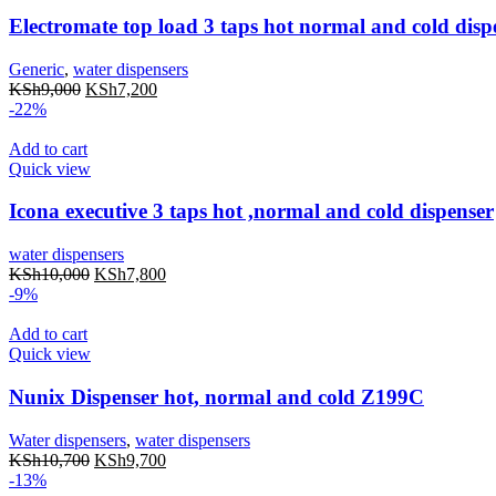
Electromate top load 3 taps hot normal and cold disp
Generic
,
water dispensers
KSh
9,000
KSh
7,200
-22%
Add to cart
Quick view
Icona executive 3 taps hot ,normal and cold dispenser
water dispensers
KSh
10,000
KSh
7,800
-9%
Add to cart
Quick view
Nunix Dispenser hot, normal and cold Z199C
Water dispensers
,
water dispensers
KSh
10,700
KSh
9,700
-13%