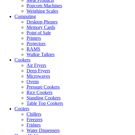
Meat Products
Popcorn Machines
Weighing Scales
Computing
Desktop Phones
Memory Cards
Point of Sale
Printers
Projectors
RAMS
Walkie Talkies
Cookers
Air Fryers
Deep Fryers
Microwaves
Ovens
Pressure Cookers
Rice Cookers
Standing Cookers
Table Top Cookers
Coolers
Chillers
Freezers
Fridges
Water Dispensers