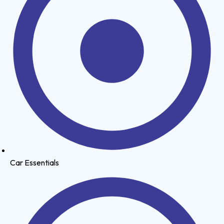
Car Essentials