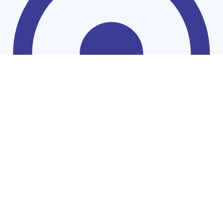
Cookers