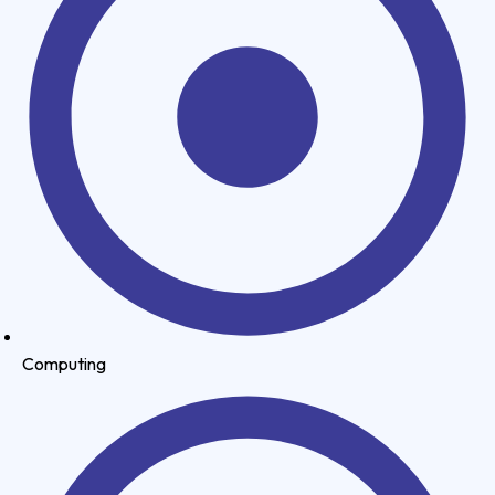
Computing