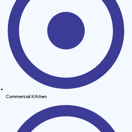
Commercial Kitchen