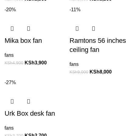
-20%
-11%
Mika box fan
Ramtons 56 inches
ceiling fan
fans
KSh
3,900
KSh
4,900
fans
KSh
8,000
KSh
9,000
-27%
Urk Box desk fan
fans
KSh
2,700
KSh
3,700