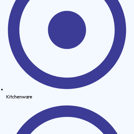
Kitchenware