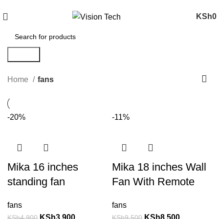
Call Us on 0715 098 048 for Orders & Enquiries
KSh
0
Search
Home
fans
-20%
-11%
Mika 16 inches
Mika 18 inches Wall
standing fan
Fan With Remote
fans
fans
KSh
3,900
KSh
8,500
KSh
4,900
KSh
9,500