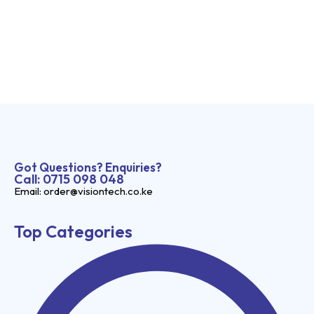
Got Questions? Enquiries?
Call: 0715 098 048
Email: order@visiontech.co.ke
Top Categories