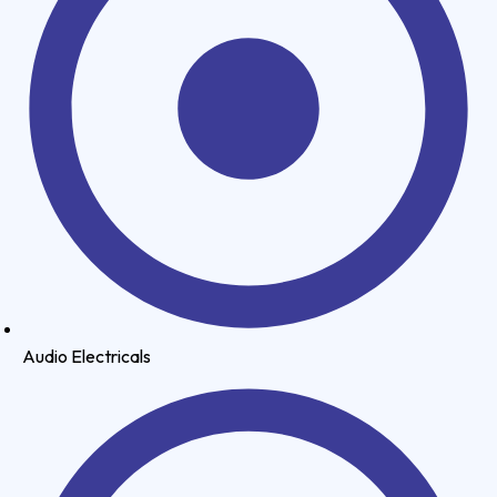
Audio Electricals