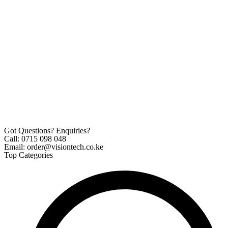
Got Questions? Enquiries?
Call: 0715 098 048
Email: order@visiontech.co.ke
Top Categories