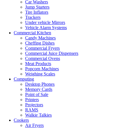
Car Washers
Jump Starters
Tire Inflators
Trackers
Under vehicle Mirrors
Vehicle Alarm Systems
Commercial Kitchen
Candy Machines
Cheffing Dishes
Commercial Fryers
Commercial Juice Dispensers
Commercial Ovens
Meat Products
Popcorn Machines
Weighing Scales
Computing
Desktop Phones
Memory Cards
Point of Sale
Printers
Projectors
RAMS
Walkie Talkies
Cookers
Air Fryers