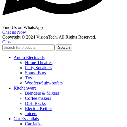
Find Us on WhatsApp
Chat us Now
Copyright © 2024 VisionTech. All Rights Reserved.
Close
Search
Audio Electricals
Home Theatres
Party Speakers
Sound Bars
Tvs
Woofers/Subwoofers
Kitchenware
Blenders & Mixers
Coffee makers
Dish Racks
Electric Kettles
Juicers
Car Essentials
Car Jacks