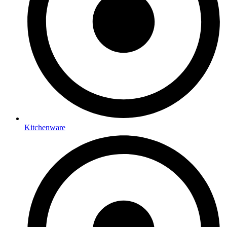
Kitchenware