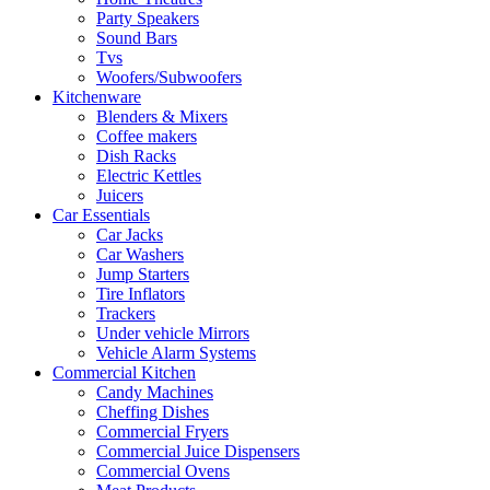
Party Speakers
Sound Bars
Tvs
Woofers/Subwoofers
Kitchenware
Blenders & Mixers
Coffee makers
Dish Racks
Electric Kettles
Juicers
Car Essentials
Car Jacks
Car Washers
Jump Starters
Tire Inflators
Trackers
Under vehicle Mirrors
Vehicle Alarm Systems
Commercial Kitchen
Candy Machines
Cheffing Dishes
Commercial Fryers
Commercial Juice Dispensers
Commercial Ovens