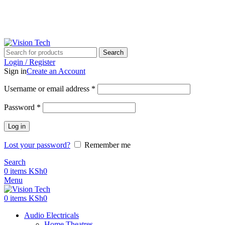
Call Us on 0715 098 048 for Orders & Enquiries
Call Us on 0715 098 048 for Orders & Enquiries
Search
Login / Register
Sign in
Create an Account
Username or email address
*
Password
*
Log in
Lost your password?
Remember me
Search
0
items
KSh
0
Menu
0
items
KSh
0
Audio Electricals
Home Theatres