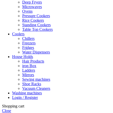
Deep Fryers
Microwaves
Ovens
Pressure Cookers
Rice Cookers
Standing Cookers
Table Top Cookers
Coolers
Chillers
Freezers
Fridges
Water Dispensers
House Holds
Hair Products
iron Box
Ladders
Mirrors
Sewing machines
Shoe Racks
Vacuum Cleaners
Washing machines
Login / Register
Shopping cart
Close