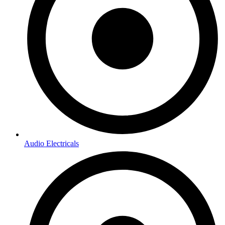
Audio Electricals