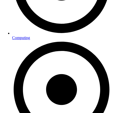
Computing