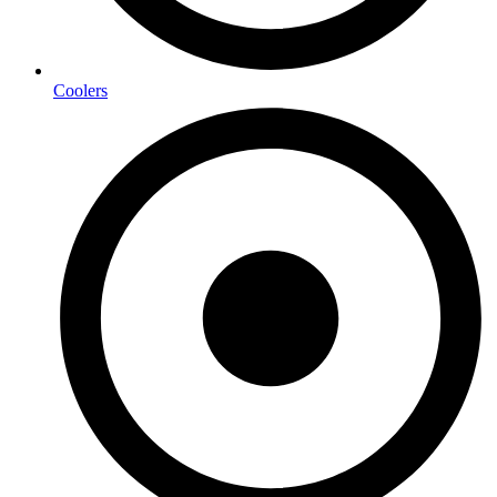
Coolers