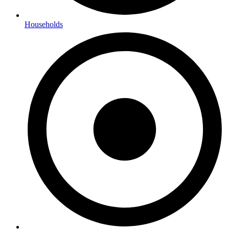
Households