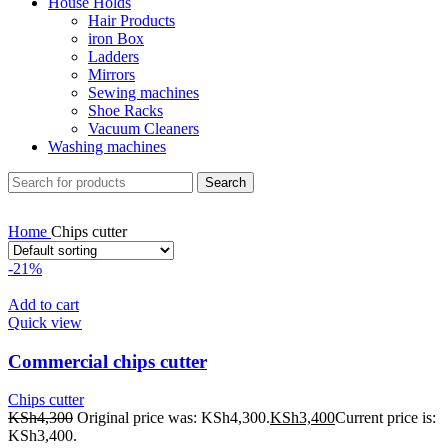
House Holds
Hair Products
iron Box
Ladders
Mirrors
Sewing machines
Shoe Racks
Vacuum Cleaners
Washing machines
Search
Home
Chips cutter
-21%
Add to cart
Quick view
Commercial chips cutter
Chips cutter
KSh
4,300
Original price was: KSh4,300.
KSh
3,400
Current price is:
KSh3,400.