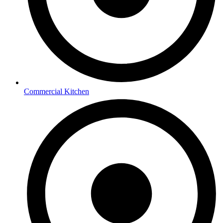
Commercial Kitchen