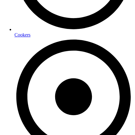
Cookers