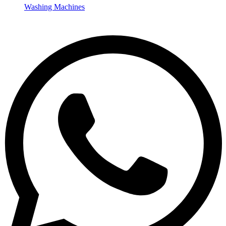
Washing Machines