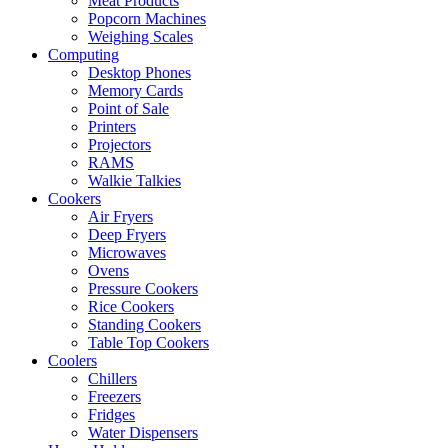
Meat Products
Popcorn Machines
Weighing Scales
Computing
Desktop Phones
Memory Cards
Point of Sale
Printers
Projectors
RAMS
Walkie Talkies
Cookers
Air Fryers
Deep Fryers
Microwaves
Ovens
Pressure Cookers
Rice Cookers
Standing Cookers
Table Top Cookers
Coolers
Chillers
Freezers
Fridges
Water Dispensers