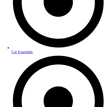
Car Essentials