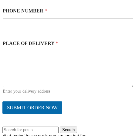
PHONE NUMBER
*
PLACE OF DELIVERY
*
Enter your delivery address
SUBMIT ORDER NOW
Search
Start typing to see posts you are looking for.