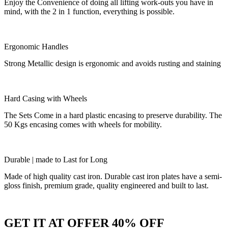
Enjoy the Convenience of doing all lifting work-outs you have in
mind, with the 2 in 1 function, everything is possible.
Ergonomic Handles
Strong Metallic design is ergonomic and avoids rusting and staining
Hard Casing with Wheels
The Sets Come in a hard plastic encasing to preserve durability. The
50 Kgs encasing comes with wheels for mobility.
Durable | made to Last for Long
Made of high quality cast iron. Durable cast iron plates have a semi-
gloss finish, premium grade, quality engineered and built to last.
GET IT AT OFFER 40% OFF