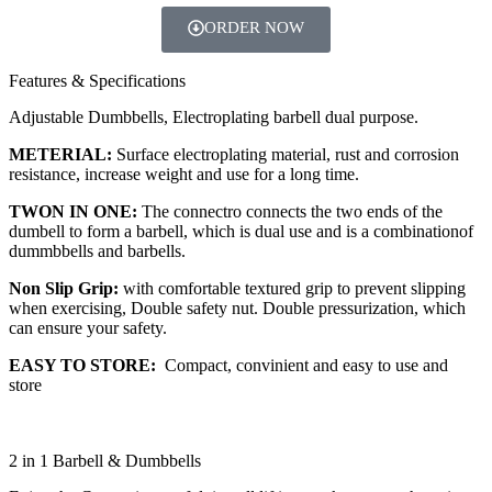
ORDER NOW
Features & Specifications
Adjustable Dumbbells, Electroplating barbell dual purpose.
METERIAL:
Surface electroplating material, rust and corrosion
resistance, increase weight and use for a long time.
TWON IN ONE:
The connectro connects the two ends of the
dumbell to form a barbell, which is dual use and is a combinationof
dummbbells and barbells.
Non Slip Grip:
with comfortable textured grip to prevent slipping
when exercising, Double safety nut. Double pressurization, which
can ensure your safety.
EASY TO STORE:
Compact, convinient and easy to use and
store
2 in 1 Barbell & Dumbbells