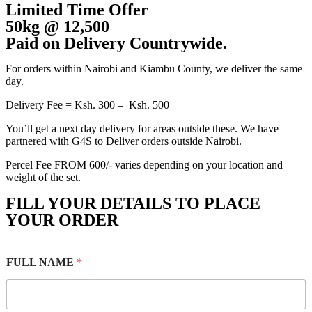
Limited Time Offer
50kg @ 12,500
Paid on Delivery Countrywide.
For orders within Nairobi and Kiambu County, we deliver the same
day.
Delivery Fee = Ksh. 300 – Ksh. 500
You’ll get a next day delivery for areas outside these. We have
partnered with G4S to Deliver orders outside Nairobi.
Percel Fee FROM 600/- varies depending on your location and
weight of the set.
FILL YOUR DETAILS TO PLACE
YOUR ORDER
FULL NAME
*