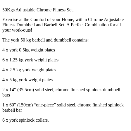
50Kgs Adjustable Chrome Fitness Set.
Exercise at the Comfort of your Home, with a Chrome Adjustable
Fitness Dumbbell and Barbell Set. A Perfect Combination for all
your work-outs!
The york 50 kg barbell and dumbbell contains:
4 x york 0.5kg weight plates
6 x 1.25 kg york weight plates
4 x 2.5 kg york weight plates
4 x 5 kg york weight plates
2 x 14″ (35.5cm) solid steel, chrome finished spinlock dumbbell
bars
1 x 60″ (150cm) “one-piece” solid steel, chrome finished spinlock
barbell bar
6 x york spinlock collars.